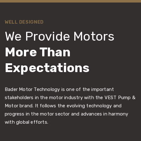
WELL DESIGNED
We Provide Motors
More Than
Expectations
Bader Motor Technology is one of the important
stakeholders in the motor industry with the VEST Pump &
Motor brand. It follows the evolving technology and
progress in the motor sector and advances in harmony
with global efforts.