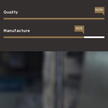
100%
Quality
80%
Manufacture