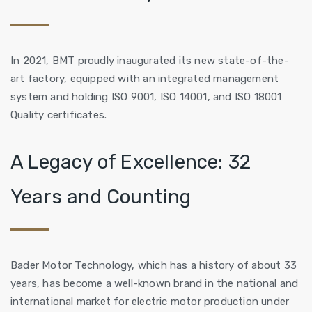
In 2021, BMT proudly inaugurated its new state-of-the-
art factory, equipped with an integrated management
system and holding ISO 9001, ISO 14001, and ISO 18001
Quality certificates.
A Legacy of Excellence: 32
Years and Counting
Bader Motor Technology, which has a history of about 33
years, has become a well-known brand in the national and
international market for electric motor production under