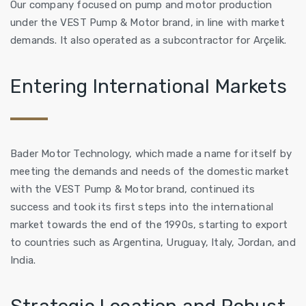
Our company focused on pump and motor production
under the VEST Pump & Motor brand, in line with market
demands. It also operated as a subcontractor for Arçelik.
Entering International Markets
Bader Motor Technology, which made a name for itself by
meeting the demands and needs of the domestic market
with the VEST Pump & Motor brand, continued its
success and took its first steps into the international
market towards the end of the 1990s, starting to export
to countries such as Argentina, Uruguay, Italy, Jordan, and
India.