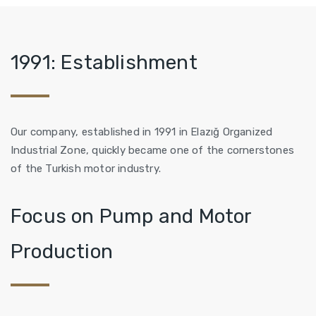
1991: Establishment
Our company, established in 1991 in Elazığ Organized
Industrial Zone, quickly became one of the cornerstones
of the Turkish motor industry.
Focus on Pump and Motor
Production