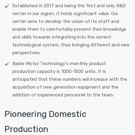
Established in 2017 and being the first and only R&D
center in our region, it holds significant value. Our
center aims to develop the vision of its staff and
enable them to comfortably present their knowledge
and skills towards integrating into the current
technological system, thus bringing different and new
perspectives.
Bader Motor Technology's monthly product
production capacity is 1000-1500 units. It is
anticipated that these numbers will increase with the
acquisition of new generation equipment and the
addition of experienced personnel to the team.
Pioneering Domestic
Production