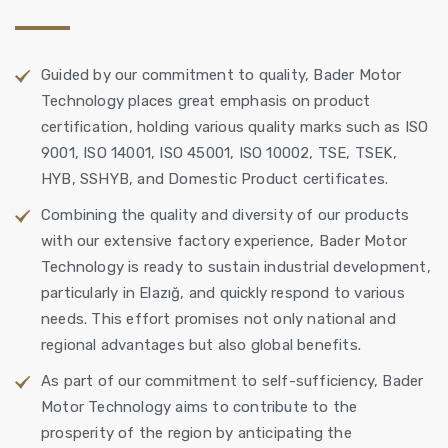
Guided by our commitment to quality, Bader Motor
Technology places great emphasis on product
certification, holding various quality marks such as ISO
9001, ISO 14001, ISO 45001, ISO 10002, TSE, TSEK,
HYB, SSHYB, and Domestic Product certificates.
Combining the quality and diversity of our products
with our extensive factory experience, Bader Motor
Technology is ready to sustain industrial development,
particularly in Elazığ, and quickly respond to various
needs. This effort promises not only national and
regional advantages but also global benefits.
As part of our commitment to self-sufficiency, Bader
Motor Technology aims to contribute to the
prosperity of the region by anticipating the