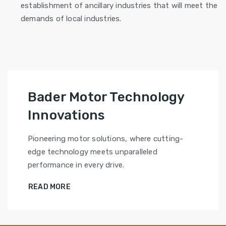
establishment of ancillary industries that will meet the
demands of local industries.
Bader Motor Technology
Innovations
Pioneering motor solutions, where cutting-
edge technology meets unparalleled
performance in every drive.
READ MORE