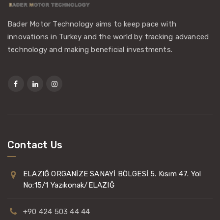
Bader Motor Technology aims to keep pace with
innovations in Turkey and the world by tracking advanced
technology and making beneficial investments.
Contact Us
ELAZIĞ ORGANİZE SANAYİ BÖLGESİ 5. Kısım 47. Yol
No:15/1 Yazıkonak/ELAZIĞ
+90 424 503 44 44