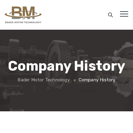
Company History
Bader Motor Technology
Company History