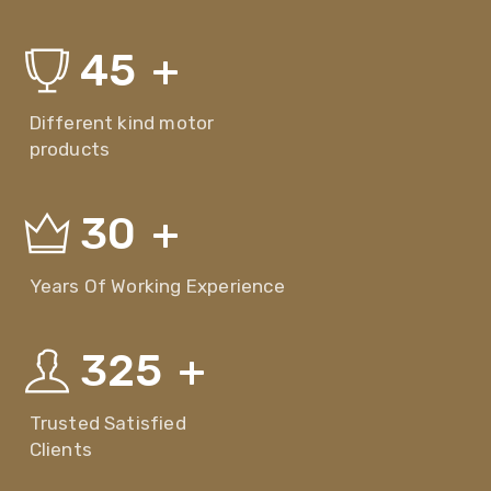
45
+
Different kind motor
products
30
+
Years Of Working Experience
325
+
Trusted Satisfied
Clients