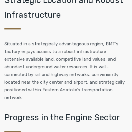
Strategic Location and Robust
Infrastructure
Situated in a strategically advantageous region, BMT’s
factory enjoys access to a robust infrastructure,
extensive available land, competitive land values, and
abundant underground water resources. It is well-
connected by rail and highway networks, conveniently
located near the city center and airport, and strategically
positioned within Eastern Anatolia’s transportation
network.
Progress in the Engine Sector