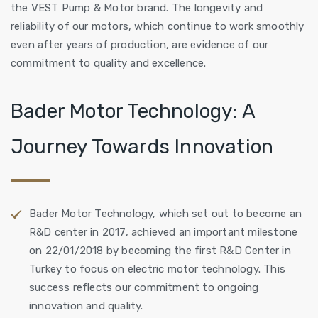
the VEST Pump & Motor brand. The longevity and
reliability of our motors, which continue to work smoothly
even after years of production, are evidence of our
commitment to quality and excellence.
Bader Motor Technology: A
Journey Towards Innovation
Bader Motor Technology, which set out to become an
R&D center in 2017, achieved an important milestone
on 22/01/2018 by becoming the first R&D Center in
Turkey to focus on electric motor technology. This
success reflects our commitment to ongoing
innovation and quality.