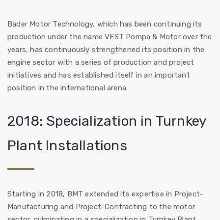
Bader Motor Technology, which has been continuing its
production under the name VEST Pompa & Motor over the
years, has continuously strengthened its position in the
engine sector with a series of production and project
initiatives and has established itself in an important
position in the international arena.
2018: Specialization in Turnkey
Plant Installations
Starting in 2018, BMT extended its expertise in Project-
Manufacturing and Project-Contracting to the motor
sector, culminating in a specialization in Turnkey Plant