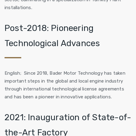
installations.
Post-2018: Pioneering
Technological Advances
English; Since 2018, Bader Motor Technology has taken
important steps in the global and local engine industry
through international technological license agreements
and has been a pioneer in innovative applications.
2021: Inauguration of State-of-
the-Art Factory