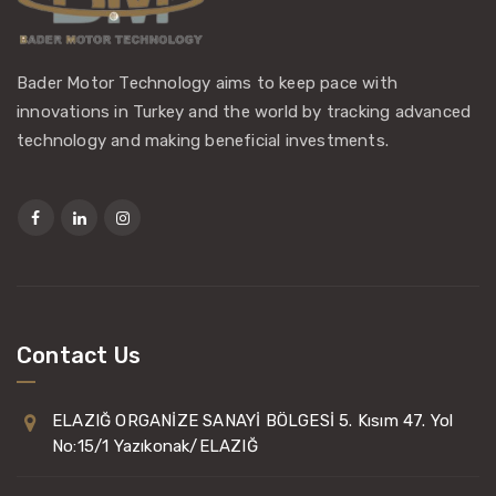
Bader Motor Technology aims to keep pace with
innovations in Turkey and the world by tracking advanced
technology and making beneficial investments.
Contact Us
ELAZIĞ ORGANİZE SANAYİ BÖLGESİ 5. Kısım 47. Yol
No:15/1 Yazıkonak/ELAZIĞ