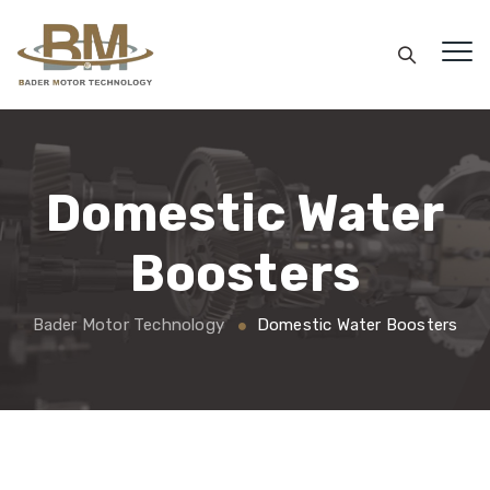
Domestic Water
Boosters
Bader Motor Technology
Domestic Water Boosters