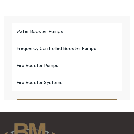
Water Booster Pumps
Frequency Controlled Booster Pumps
Fire Booster Pumps
Fire Booster Systems